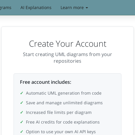
grams
AI Explanations
Learn more
Create Your Account
Start creating UML diagrams from your
repositories
Free account includes:
Automatic UML generation from code
Save and manage unlimited diagrams
Increased file limits per diagram
Free AI credits for code explanations
Option to use your own AI API keys