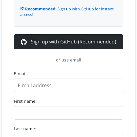
💡 Recommended:
Sign up with GitHub for instant
access!
Sign up with GitHub (Recommended)
or use email
E-mail:
First name:
Last name: