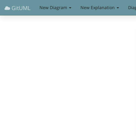
GitUML
New Diagram
New Explanation
Dia