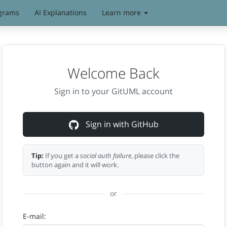
grams
AI Explanations
Learn more
Welcome Back
Sign in to your GitUML account
Sign in with GitHub
Tip:
If you get a
social auth failure
, please click the
button again and it will work.
or
E-mail: