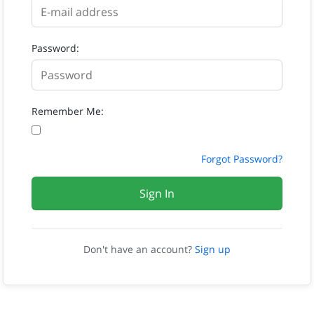
Password:
Remember Me:
Forgot Password?
Sign In
Don't have an account?
Sign up