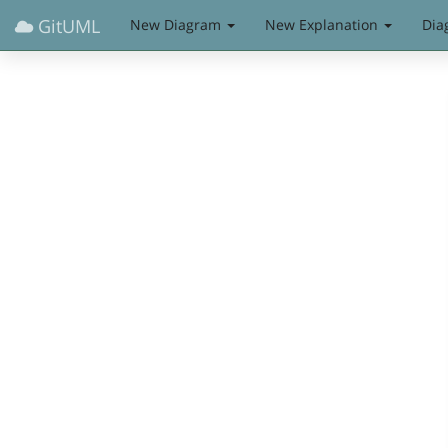
GitUML
New Diagram
New Explanation
Dia