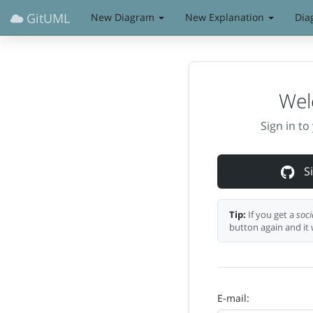
GitUML
New Diagram
New Explanation
Dia
Wel
Sign in t
Si
Tip:
If you get a
soci
button again and it 
E-mail: