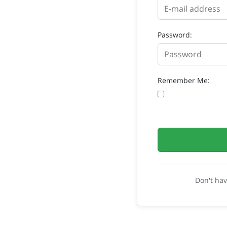
Password:
Remember Me:
Don't ha