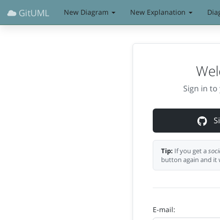
GitUML
New Diagram
New Explanation
Dia
Wel
Sign in t
Si
Tip:
If you get a
soci
button again and it 
E-mail: