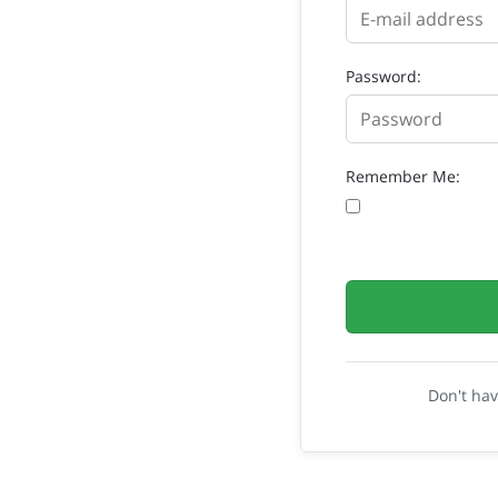
Password:
Remember Me:
Don't ha