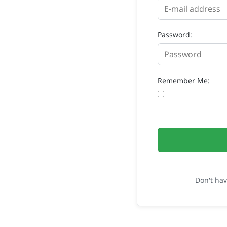
Password:
Remember Me:
Don't ha