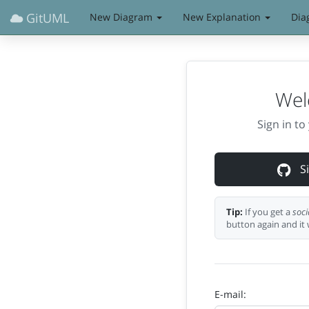
GitUML
New Diagram
New Explanation
Dia
Wel
Sign in t
Si
Tip:
If you get a
soci
button again and it 
E-mail: