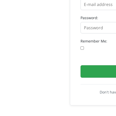
Password:
Remember Me:
Don't ha