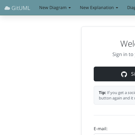
GitUML
New Diagram
New Explanation
Dia
Wel
Sign in t
Si
Tip:
If you get a
soci
button again and it 
E-mail: