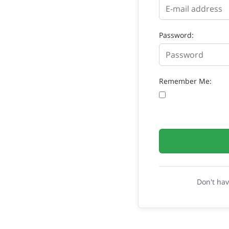
Password:
Remember Me:
Don't ha