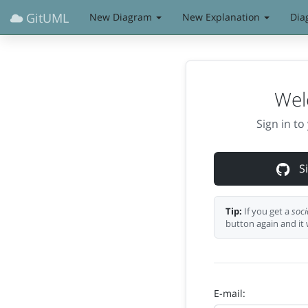
GitUML
New Diagram
New Explanation
Dia
Wel
Sign in t
Si
Tip:
If you get a
soci
button again and it 
E-mail: