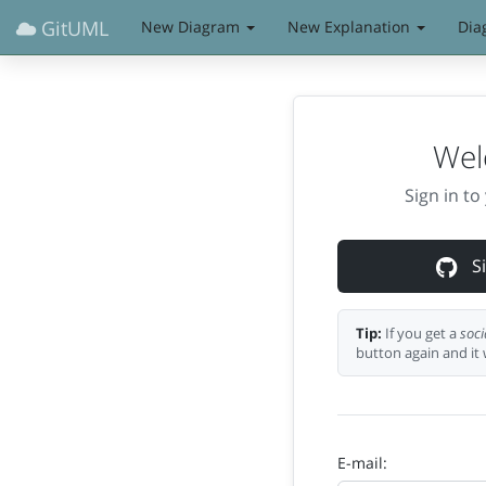
GitUML
New Diagram
New Explanation
Dia
Wel
Sign in t
Si
Tip:
If you get a
soci
button again and it 
E-mail: