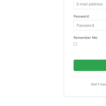
Password:
Remember Me:
Don't ha