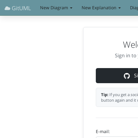
GitUML
New Diagram
New Explanation
Dia
Wel
Sign in t
Si
Tip:
If you get a
soci
button again and it 
E-mail: