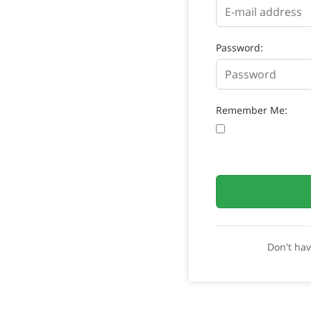
Password:
Remember Me:
Don't ha