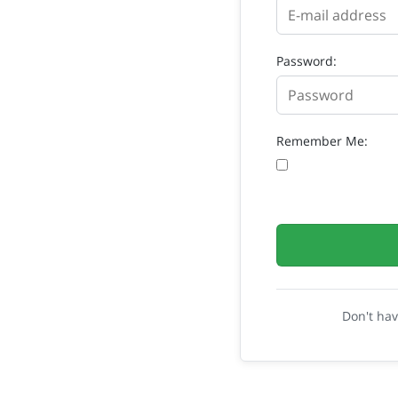
Password:
Remember Me:
Don't ha