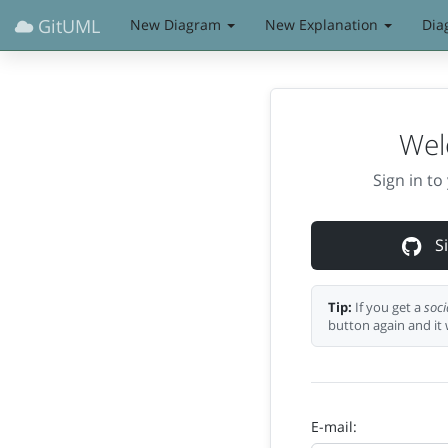
GitUML
New Diagram
New Explanation
Dia
Wel
Sign in t
Si
Tip:
If you get a
soci
button again and it 
E-mail: