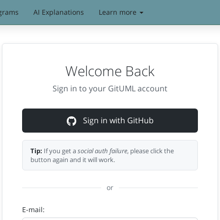
grams
AI Explanations
Learn more
Welcome Back
Sign in to your GitUML account
Sign in with GitHub
Tip:
If you get a
social auth failure
, please click the
button again and it will work.
or
E-mail: