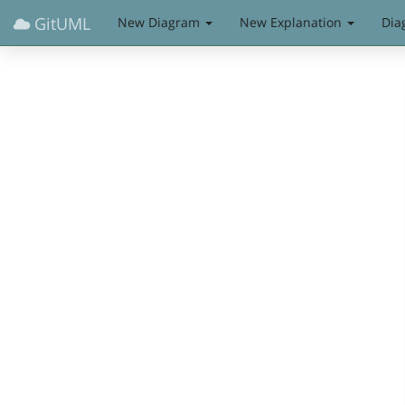
GitUML
New Diagram
New Explanation
Dia