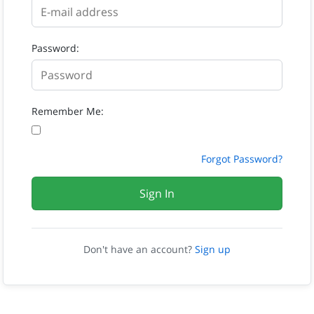
Password:
Remember Me:
Forgot Password?
Sign In
Don't have an account?
Sign up